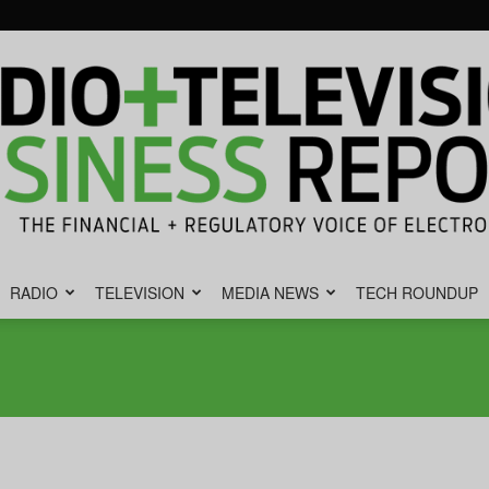
RADIO
TELEVISION
MEDIA NEWS
TECH ROUNDUP
Radio
&