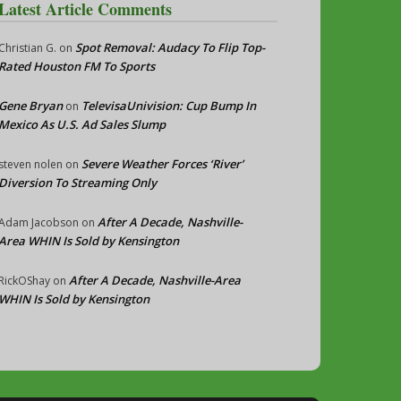
Latest Article Comments
Spot Removal: Audacy To Flip Top-
Christian G.
on
Rated Houston FM To Sports
Gene Bryan
TelevisaUnivision: Cup Bump In
on
Mexico As U.S. Ad Sales Slump
Severe Weather Forces ‘River’
steven nolen
on
Diversion To Streaming Only
After A Decade, Nashville-
Adam Jacobson
on
Area WHIN Is Sold by Kensington
After A Decade, Nashville-Area
RickOShay
on
WHIN Is Sold by Kensington