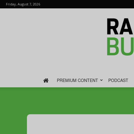
Friday, August 7, 2026
PREMIUM CONTENT
PODCAST