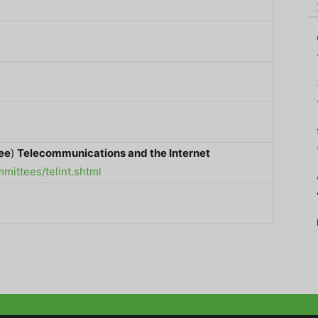
ee
)
Telecommunications and the Internet
ittees/telint.shtml