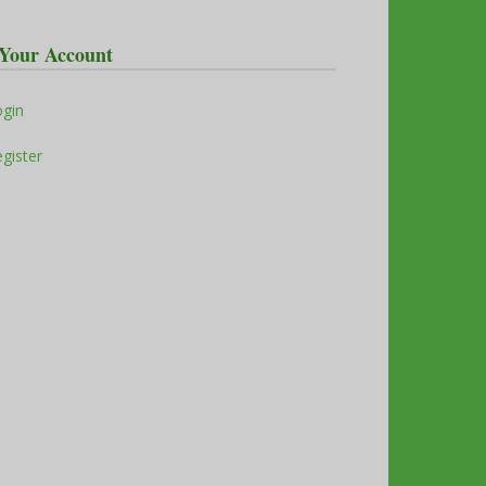
Your Account
ogin
gister