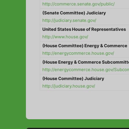
http://commerce.senate.gov/public/
(Senate Committee) Judiciary
http://judiciary.senate.gov/
United States
House of Representatives
http://www.house.gov/
(House Committee) Energy & Commerce
http://energycommerce.house.gov/
(House Energy & Commerce Subcommitt
http://energycommerce.house.gov/Subcomm
(House Committee) Judiciary
http://judiciary.house.gov/