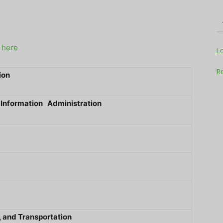
g here
Television
L
Re
ion
 Information Administration
Business
Report
 and Transportation