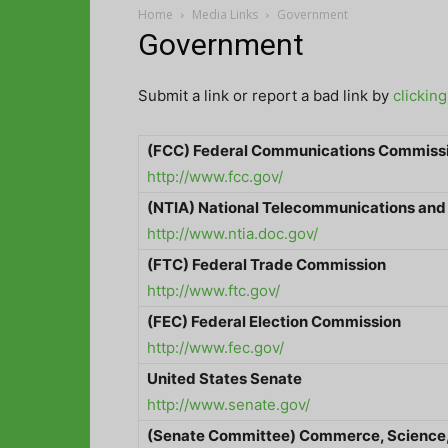
Home
Media Links
Government
Government
Submit a link or report a bad link by
clickin
(FCC) Federal Communications Commiss
http://www.fcc.gov/
(NTIA) National Telecommunications and
http://www.ntia.doc.gov/
(FTC) Federal Trade Commission
http://www.ftc.gov/
(FEC) Federal Election Commission
http://www.fec.gov/
United States
Senate
http://www.senate.gov/
(Senate Committee) Commerce, Science,