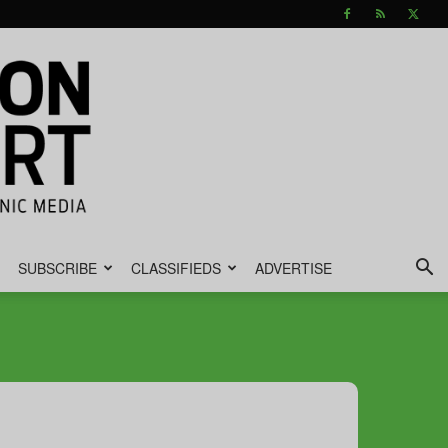
SUBSCRIBE
CLASSIFIEDS
ADVERTISE