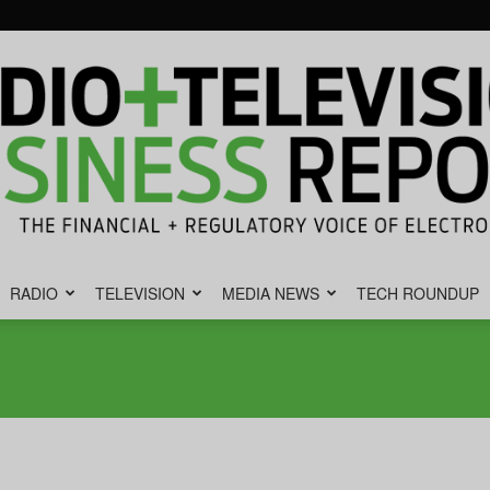
RADIO
TELEVISION
MEDIA NEWS
TECH ROUNDUP
Radio
&