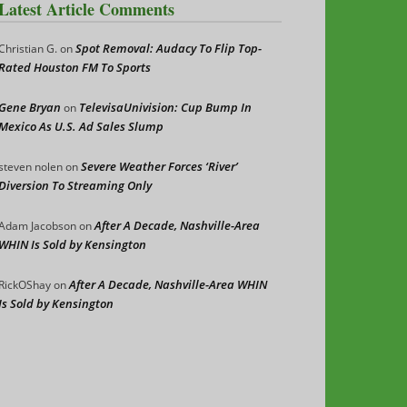
Latest Article Comments
Spot Removal: Audacy To Flip Top-
Christian G.
on
Rated Houston FM To Sports
Gene Bryan
TelevisaUnivision: Cup Bump In
on
Mexico As U.S. Ad Sales Slump
Severe Weather Forces ‘River’
steven nolen
on
Diversion To Streaming Only
After A Decade, Nashville-Area
Adam Jacobson
on
WHIN Is Sold by Kensington
After A Decade, Nashville-Area WHIN
RickOShay
on
Is Sold by Kensington