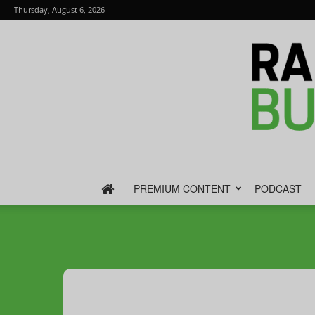
Thursday, August 6, 2026
PREMIUM CONTENT
PODCAST