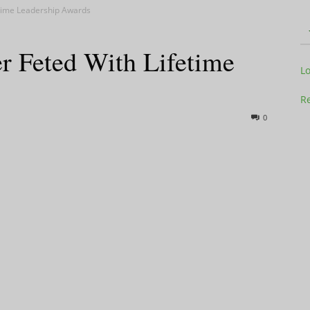
etime Leadership Awards
r Feted With Lifetime
Television
L
Re
0
Business
Report