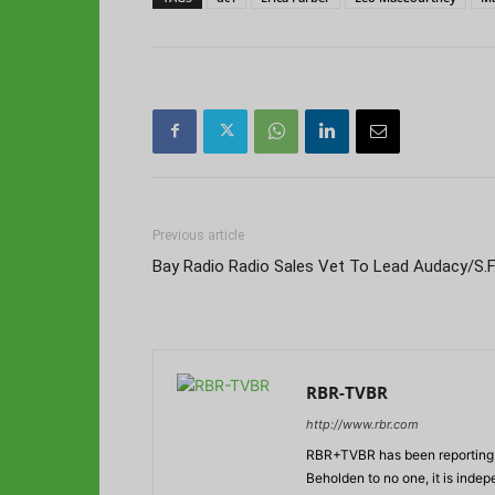
Previous article
Bay Radio Radio Sales Vet To Lead Audacy/S.F
RBR-TVBR
http://www.rbr.com
RBR+TVBR has been reporting o
Beholden to no one, it is inde