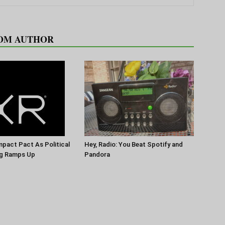
OM AUTHOR
pact Pact As Political
Hey, Radio: You Beat Spotify and
g Ramps Up
Pandora