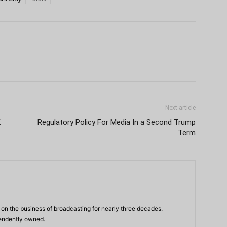
Next article
.
Regulatory Policy For Media In a Second Trump
Term
n the business of broadcasting for nearly three decades.
pendently owned.