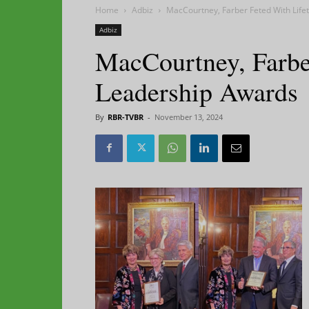
Home
Adbiz
MacCourtney, Farber Feted With Lif
Adbiz
MacCourtney, Farbe
Leadership Awards
By
RBR-TVBR
-
November 13, 2024