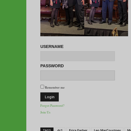
USERNAME
PASSWORD
Remember me
Forgot Password?
Join Us
TAGS
dc1
Erica Farber
Leo MacCourtney
Ma