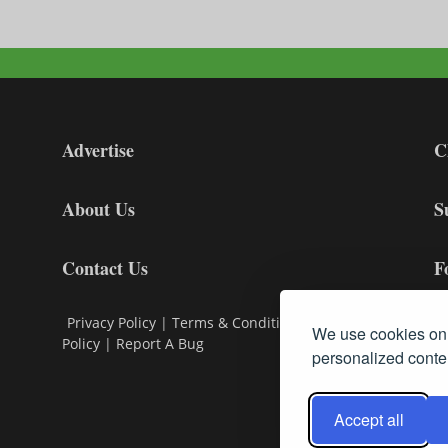
Advertise
C
About Us
S
Contact Us
F
Privacy Policy
|
Terms & Conditions
|
Cookie
We use cookies on 
Policy
|
Report A Bug
personalized conten
Accept all