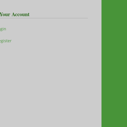
Your Account
ogin
gister