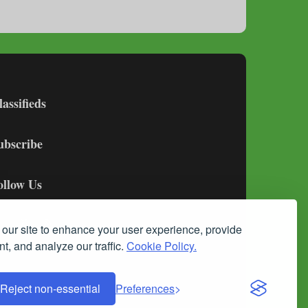
lassifieds
ubscribe
ollow Us
our site to enhance your user experience, provide
t, and analyze our traffic.
Cookie Policy.
Reject non-essential
Preferences