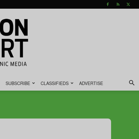
SUBSCRIBE
CLASSIFIEDS
ADVERTISE