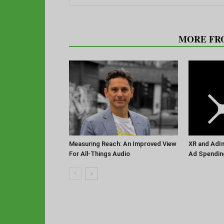
RELATED ARTICLES
MORE FR
Measuring Reach: An Improved View
XR and AdIm
For All-Things Audio
Ad Spendin