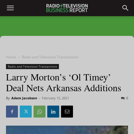
Home
Radio and Television Transactions
Radio and Television Transactions
Larry Morton’s ‘Ol Timey’
Deal Nets Arkansas Additions
By
Adam Jacobson
-
February 15, 2021
0