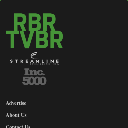
3-
9
Advertise
DL9
DL8
About Us
Contact Us