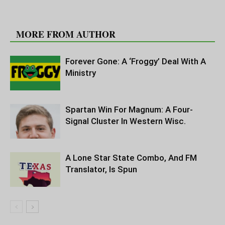
RELATED ARTICLES
MORE FROM AUTHOR
Forever Gone: A ‘Froggy’ Deal With A
Ministry
Spartan Win For Magnum: A Four-
Signal Cluster In Western Wisc.
A Lone Star State Combo, And FM
Translator, Is Spun