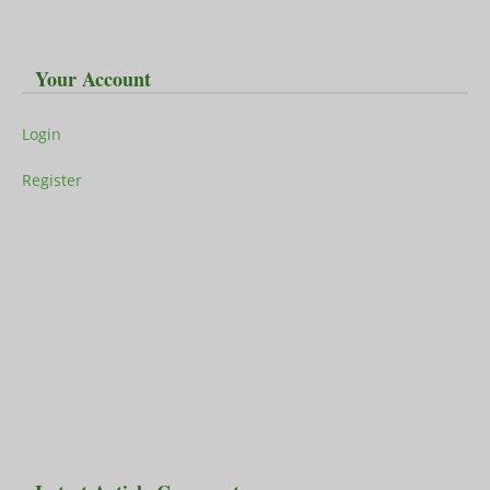
Your Account
Login
Register