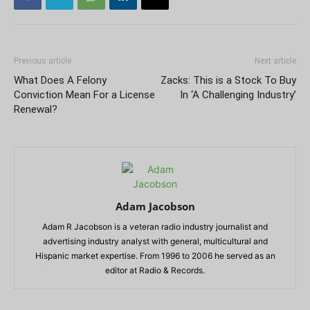
Previous article
Next article
What Does A Felony
Zacks: This is a Stock To Buy
Conviction Mean For a License
In ‘A Challenging Industry’
Renewal?
Adam Jacobson
Adam R Jacobson is a veteran radio industry journalist and
advertising industry analyst with general, multicultural and
Hispanic market expertise. From 1996 to 2006 he served as an
editor at Radio & Records.