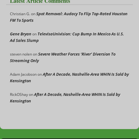
Latest Article Comments
Spot Removal: Audacy To Flip Top-Rated Houston
Christian G.
on
FM To Sports
Gene Bryan
TelevisaUnivision: Cup Bump In Mexico As U.S.
on
Ad Sales Slump
Severe Weather Forces ‘River’ Diversion To
steven nolen
on
Streaming Only
After A Decade, Nashville-Area WHIN Is Sold by
Adam Jacobson
on
Kensington
After A Decade, Nashville-Area WHIN Is Sold by
RickOShay
on
Kensington