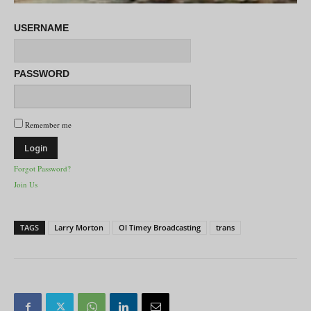
USERNAME
PASSWORD
Remember me
Forgot Password?
Join Us
TAGS
Larry Morton
Ol Timey Broadcasting
trans