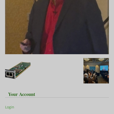
Your Account
Login