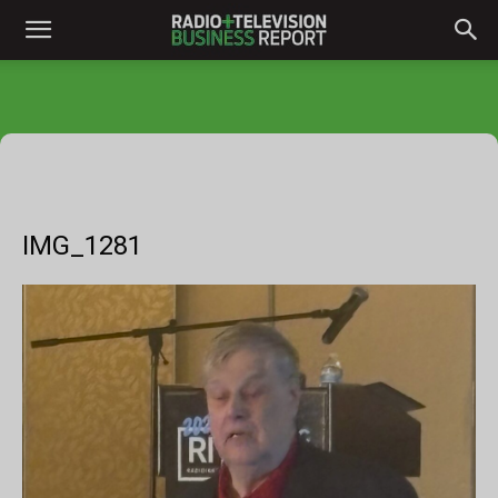
IMG_1281