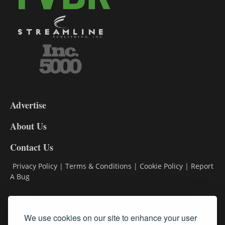
3-
9
Advertise
DL9
DL8
About Us
Contact Us
Privacy Policy
|
Terms & Conditions
|
Cookie Policy
|
Report
A Bug
Classifieds
We use cookies on our site to enhance your user