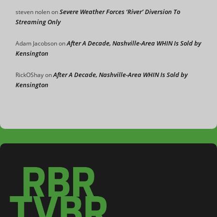
Severe Weather Forces ‘River’ Diversion To
steven nolen
on
Streaming Only
After A Decade, Nashville-Area WHIN Is Sold by
Adam Jacobson
on
Kensington
After A Decade, Nashville-Area WHIN Is Sold by
RickOShay
on
Kensington