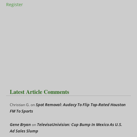
Register
Latest Article Comments
Spot Removal: Audacy To Flip Top-Rated Houston
Christian G.
on
FM To Sports
Gene Bryan
TelevisaUnivision: Cup Bump In Mexico As U.S.
on
Ad Sales Slump