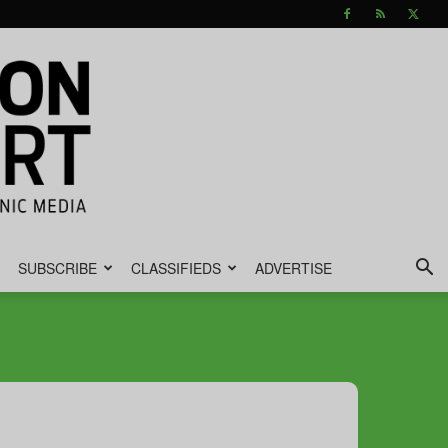
SUBSCRIBE
CLASSIFIEDS
ADVERTISE