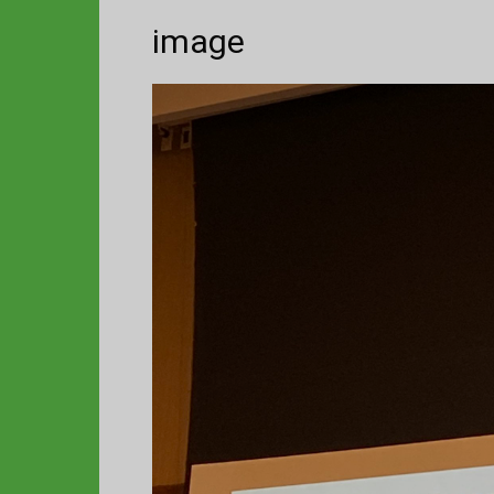
image