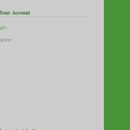
Your Account
ogin
gister