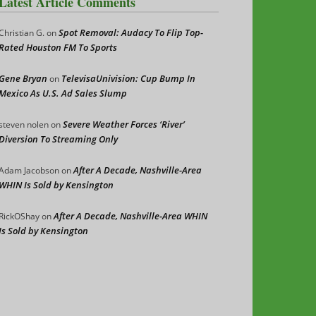
Latest Article Comments
Spot Removal: Audacy To Flip Top-
Christian G.
on
Rated Houston FM To Sports
Gene Bryan
TelevisaUnivision: Cup Bump In
on
Mexico As U.S. Ad Sales Slump
Severe Weather Forces ‘River’
steven nolen
on
Diversion To Streaming Only
After A Decade, Nashville-Area
Adam Jacobson
on
WHIN Is Sold by Kensington
After A Decade, Nashville-Area WHIN
RickOShay
on
Is Sold by Kensington