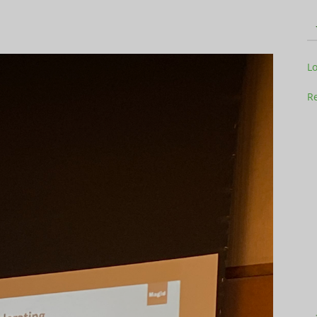
L
Television
Re
Business
Report