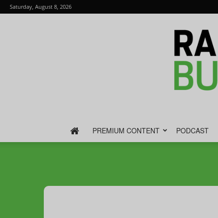
Saturday, August 8, 2026
PREMIUM CONTENT
PODCAST