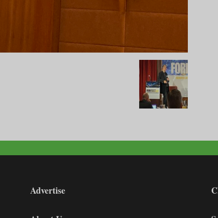
Advertise
C