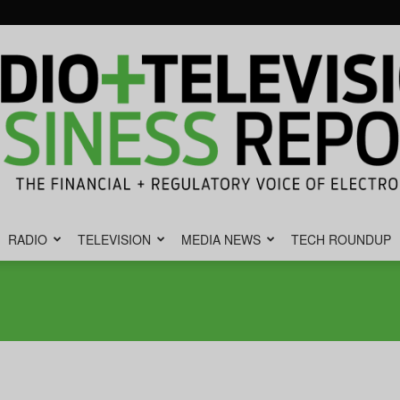
RADIO
TELEVISION
MEDIA NEWS
TECH ROUNDUP
Radio
&