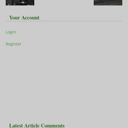
Your Account
Login
Register
Latest Article Comments