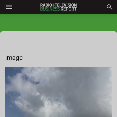
image