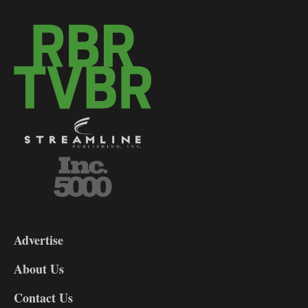
3-
9
Advertise
DL9
DL8
About Us
Contact Us