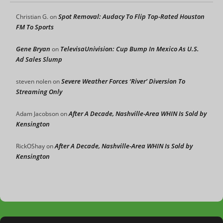
Spot Removal: Audacy To Flip Top-Rated Houston
Christian G.
on
FM To Sports
Gene Bryan
TelevisaUnivision: Cup Bump In Mexico As U.S.
on
Ad Sales Slump
Severe Weather Forces ‘River’ Diversion To
steven nolen
on
Streaming Only
After A Decade, Nashville-Area WHIN Is Sold by
Adam Jacobson
on
Kensington
After A Decade, Nashville-Area WHIN Is Sold by
RickOShay
on
Kensington