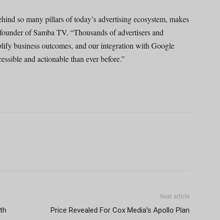
ehind so many pillars of today’s advertising ecosystem, makes
founder of Samba TV. “Thousands of advertisers and
plify business outcomes, and our integration with Google
essible and actionable than ever before.”
Next article
th
Price Revealed For Cox Media’s Apollo Plan