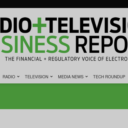
RADIO
TELEVISION
MEDIA NEWS
TECH ROUNDUP
Radio
&