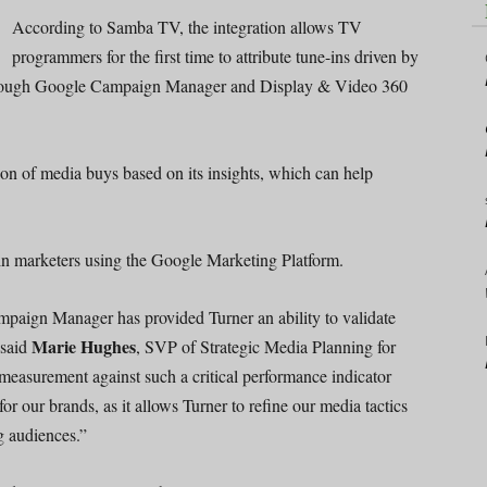
According to Samba TV, the integration allows TV
programmers for the first time to attribute tune-ins driven by
through Google Campaign Manager and Display & Video 360
on of media buys based on its insights, which can help
-in marketers using the Google Marketing Platform.
aign Manager has provided Turner an ability to validate
Marie Hughes
 said
, SVP of Strategic Media Planning for
measurement against such a critical performance indicator
r our brands, as it allows Turner to refine our media tactics
g audiences.”