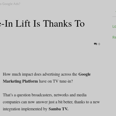
To Google Ads?
n Lift Is Thanks To
Television
L
Re
0
Business
Google
How much impact does advertising across the
Marketing Platform
have on TV tune-in?
Report
That’s a question broadcasters, networks and media
companies can now answer just a bit better, thanks to a new
Samba TV.
integration implemented by