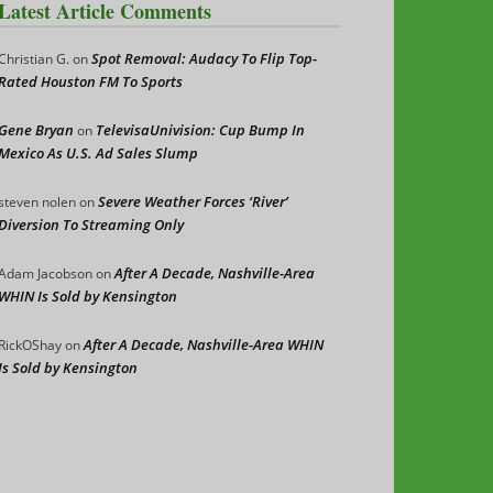
Latest Article Comments
Spot Removal: Audacy To Flip Top-
Christian G.
on
Rated Houston FM To Sports
Gene Bryan
TelevisaUnivision: Cup Bump In
on
Mexico As U.S. Ad Sales Slump
Severe Weather Forces ‘River’
steven nolen
on
Diversion To Streaming Only
After A Decade, Nashville-Area
Adam Jacobson
on
WHIN Is Sold by Kensington
After A Decade, Nashville-Area WHIN
RickOShay
on
Is Sold by Kensington