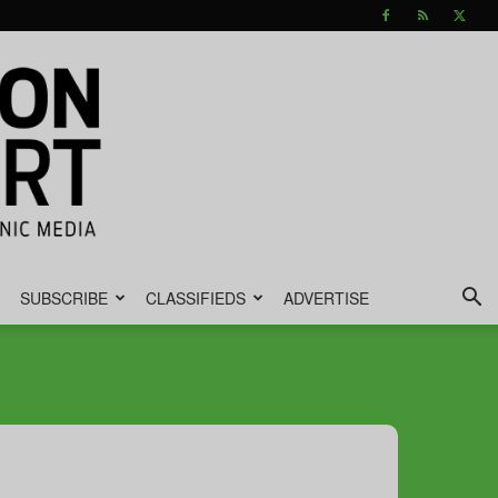
SUBSCRIBE
CLASSIFIEDS
ADVERTISE