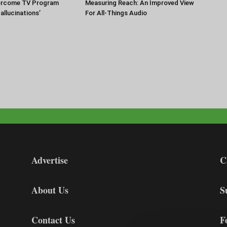
ercome TV Program
Measuring Reach: An Improved View
Hallucinations’
For All-Things Audio
Advertise
C
About Us
S
Contact Us
F