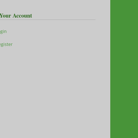
Your Account
ogin
gister