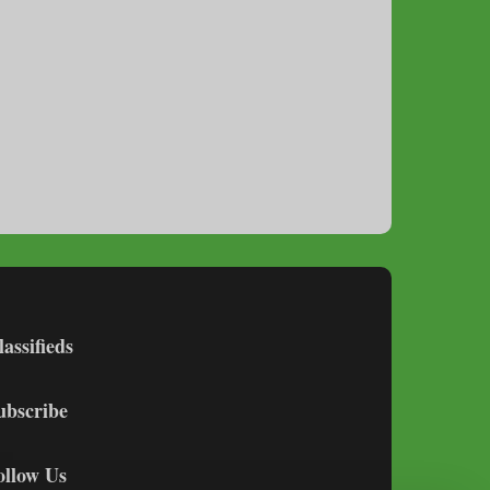
lassifieds
ubscribe
ollow Us