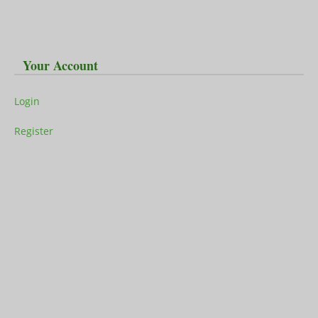
Your Account
Login
Register