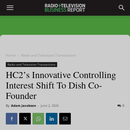
Home
Radio and Television Transactions
Radio and Television Transactions
HC2’s Innovative Controlling
Interest Shift To Dish Co-
Founder
By
Adam Jacobson
-
June 2, 2026
0