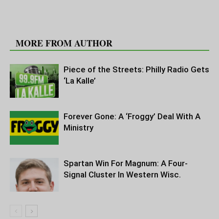
RELATED ARTICLES
MORE FROM AUTHOR
Piece of the Streets: Philly Radio Gets
‘La Kalle’
Forever Gone: A ‘Froggy’ Deal With A
Ministry
Spartan Win For Magnum: A Four-
Signal Cluster In Western Wisc.