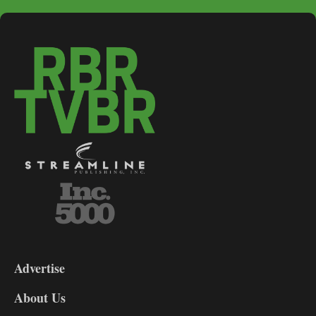
3-
9
Advertise
DL9
DL8
About Us