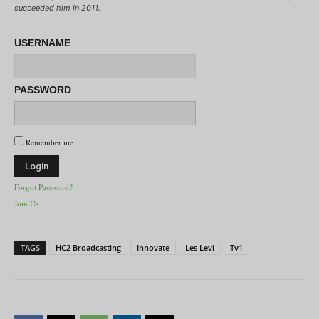
succeeded him in 2011.
USERNAME
PASSWORD
Remember me
Forgot Password?
Join Us
TAGS
HC2 Broadcasting
Innovate
Les Levi
Tv1