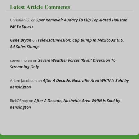
Latest Article Comments
Spot Removal: Audacy To Flip Top-Rated Houston
Christian G.
on
FM To Sports
Gene Bryan
TelevisaUnivision: Cup Bump In Mexico As U.S.
on
Ad Sales Slump
Severe Weather Forces ‘River’ Diversion To
steven nolen
on
Streaming Only
After A Decade, Nashville-Area WHIN Is Sold by
Adam Jacobson
on
Kensington
After A Decade, Nashville-Area WHIN Is Sold by
RickOShay
on
Kensington