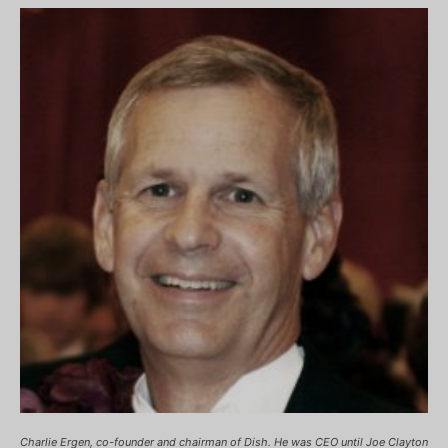
Charlie Ergen, co-founder and chairman of Dish. He was CEO until Joe Clayton