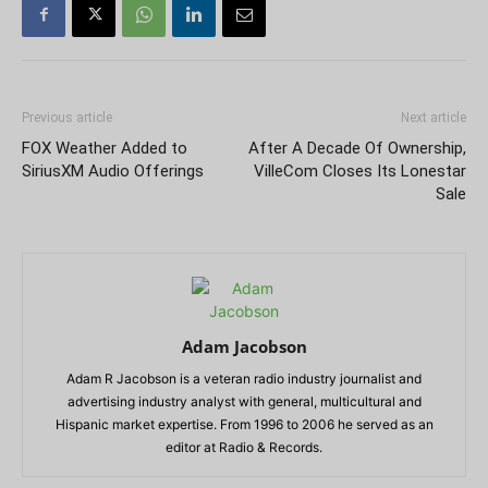
Previous article
Next article
FOX Weather Added to
After A Decade Of Ownership,
SiriusXM Audio Offerings
VilleCom Closes Its Lonestar
Sale
Adam Jacobson
Adam R Jacobson is a veteran radio industry journalist and
advertising industry analyst with general, multicultural and
Hispanic market expertise. From 1996 to 2006 he served as an
editor at Radio & Records.