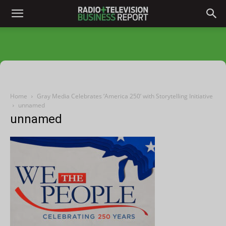
Home
Gray Media Celebrates ‘America 250’ with Storytelling Initiative
unnamed
unnamed