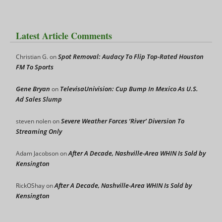
Latest Article Comments
Spot Removal: Audacy To Flip Top-Rated Houston
Christian G.
on
FM To Sports
Gene Bryan
TelevisaUnivision: Cup Bump In Mexico As U.S.
on
Ad Sales Slump
Severe Weather Forces ‘River’ Diversion To
steven nolen
on
Streaming Only
After A Decade, Nashville-Area WHIN Is Sold by
Adam Jacobson
on
Kensington
After A Decade, Nashville-Area WHIN Is Sold by
RickOShay
on
Kensington