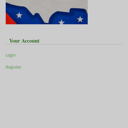
Your Account
Login
Register