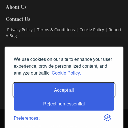
DL8
About Us
Contact Us
Privacy Policy
|
Terms & Conditions
|
Cookie Policy
|
Report
A Bug
Classifieds
We use cookies on our site to enhance your user
Subscribe
experience, provide personalized content, and
analyze our traffic.
Cookie Policy.
Follow Us
Accept all
Reject non-essential
Login
About Us
Contact Us
Sign up for our FREE Newsletters
Preferences
© Streamline RBR, Inc. All rights reserved. May not be copied or