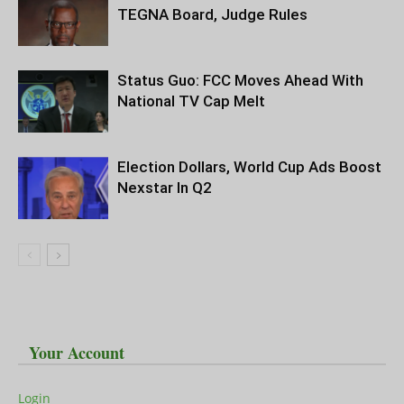
TEGNA Board, Judge Rules
Status Guo: FCC Moves Ahead With
National TV Cap Melt
Election Dollars, World Cup Ads Boost
Nexstar In Q2
Your Account
Login