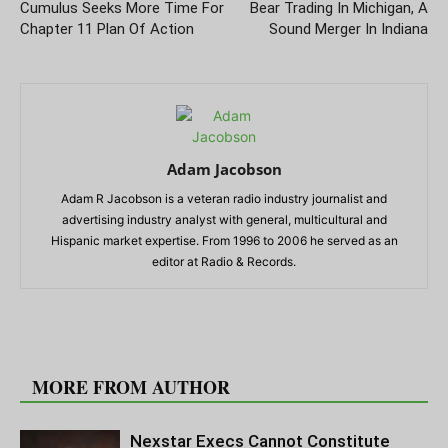
Cumulus Seeks More Time For
Bear Trading In Michigan, A
Chapter 11 Plan Of Action
Sound Merger In Indiana
Adam Jacobson
Adam R Jacobson is a veteran radio industry journalist and
advertising industry analyst with general, multicultural and
Hispanic market expertise. From 1996 to 2006 he served as an
editor at Radio & Records.
RELATED ARTICLES
MORE FROM AUTHOR
Nexstar Execs Cannot Constitute