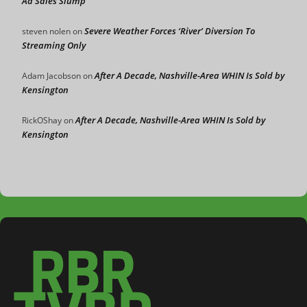
Ad Sales Slump
Severe Weather Forces ‘River’ Diversion To
steven nolen
on
Streaming Only
After A Decade, Nashville-Area WHIN Is Sold by
Adam Jacobson
on
Kensington
After A Decade, Nashville-Area WHIN Is Sold by
RickOShay
on
Kensington