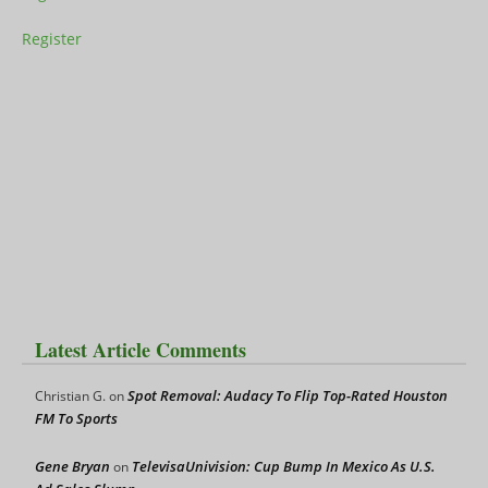
Register
Latest Article Comments
Spot Removal: Audacy To Flip Top-Rated Houston
Christian G.
on
FM To Sports
Gene Bryan
TelevisaUnivision: Cup Bump In Mexico As U.S.
on