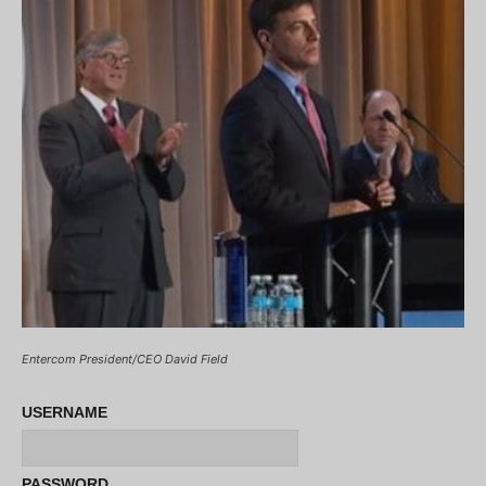
Entercom President/CEO David Field
USERNAME
PASSWORD