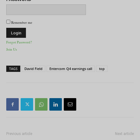
Remember me
Forgot Password?
Join Us
TAGS
David Field
Entercom Q4 earnings call
top
Previous article
Next article