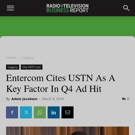
Home
Legacy
Legacy
the HOT List
Entercom Cites USTN As A
Key Factor In Q4 Ad Hit
By
Adam Jacobson
-
March 8, 2018
0