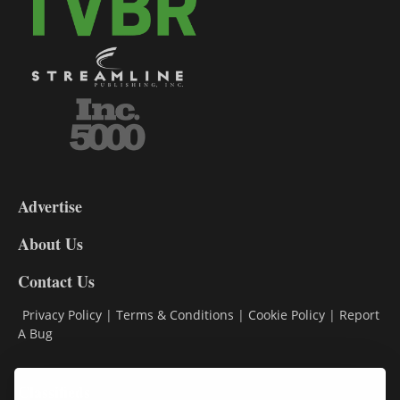
3-
9
Advertise
DL9
DL8
About Us
Contact Us
Privacy Policy
|
Terms & Conditions
|
Cookie Policy
|
Report
A Bug
Classifieds