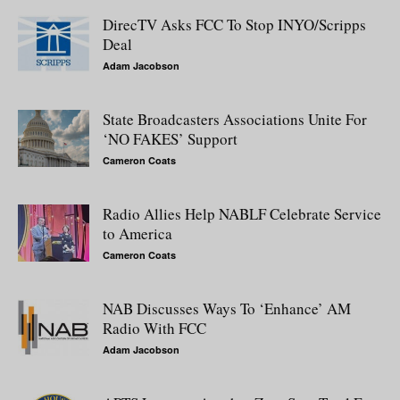
DirecTV Asks FCC To Stop INYO/Scripps
Deal
Adam Jacobson
State Broadcasters Associations Unite For
‘NO FAKES’ Support
Cameron Coats
Radio Allies Help NABLF Celebrate Service
to America
Cameron Coats
NAB Discusses Ways To ‘Enhance’ AM
Radio With FCC
Adam Jacobson