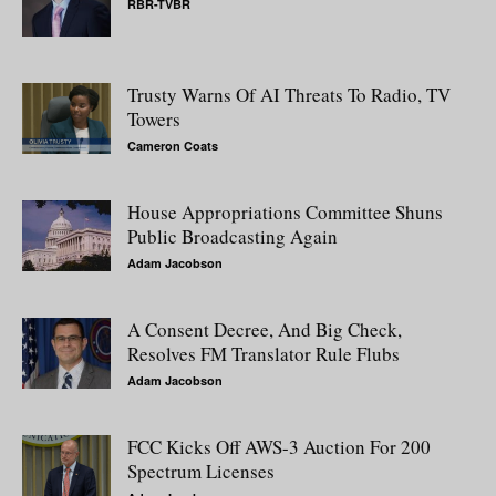
RBR-TVBR
Trusty Warns Of AI Threats To Radio, TV
Towers
Cameron Coats
House Appropriations Committee Shuns
Public Broadcasting Again
Adam Jacobson
A Consent Decree, And Big Check,
Resolves FM Translator Rule Flubs
Adam Jacobson
FCC Kicks Off AWS-3 Auction For 200
Spectrum Licenses