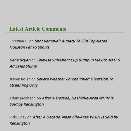
Latest Article Comments
Spot Removal: Audacy To Flip Top-Rated
Christian G.
on
Houston FM To Sports
Gene Bryan
TelevisaUnivision: Cup Bump In Mexico As U.S.
on
Ad Sales Slump
Severe Weather Forces ‘River’ Diversion To
steven nolen
on
Streaming Only
After A Decade, Nashville-Area WHIN Is
Adam Jacobson
on
Sold by Kensington
After A Decade, Nashville-Area WHIN Is Sold by
RickOShay
on
Kensington