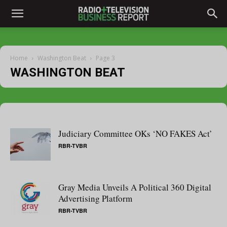
Home
Washington Beat
Page 3
WASHINGTON BEAT
Judiciary Committee OKs ‘NO FAKES Act’
RBR-TVBR
Gray Media Unveils A Political 360 Digital
Advertising Platform
RBR-TVBR