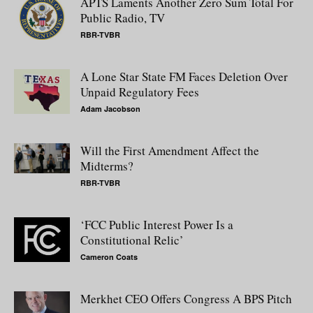
APTS Laments Another Zero Sum Total For
Public Radio, TV
RBR-TVBR
A Lone Star State FM Faces Deletion Over
Unpaid Regulatory Fees
Adam Jacobson
Will the First Amendment Affect the
Midterms?
RBR-TVBR
‘FCC Public Interest Power Is a
Constitutional Relic’
Cameron Coats
Merkhet CEO Offers Congress A BPS Pitch