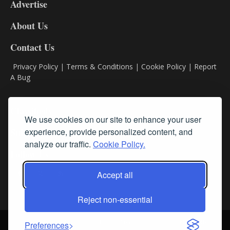
Advertise
DL9
DL8
About Us
Contact Us
Privacy Policy
|
Terms & Conditions
|
Cookie Policy
|
Report
A Bug
Classifieds
We use cookies on our site to enhance your user
Subscribe
experience, provide personalized content, and
analyze our traffic.
Cookie Policy.
Follow Us
Accept all
Reject non-essential
Login
About Us
Contact Us
Sign up for our FREE Newsletters
Preferences