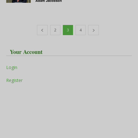
Adam Jacobson
2
3
4
Your Account
Login
Register