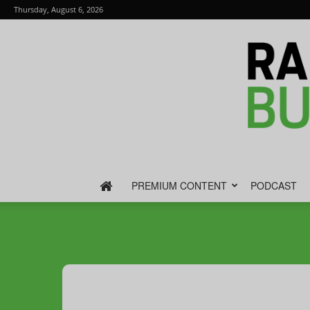
Thursday, August 6, 2026
PREMIUM CONTENT
PODCAST