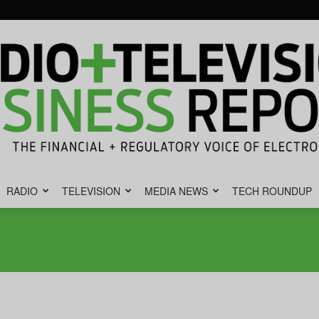
RADIO
TELEVISION
MEDIA NEWS
TECH ROUNDUP
Radio
&