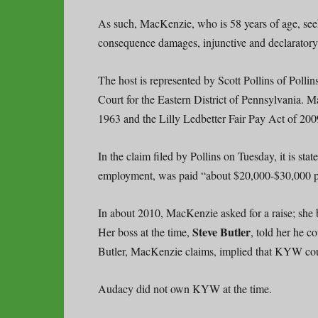
As such, MacKenzie, who is 58 years of age, seeks
consequence damages, injunctive and declaratory
The host is represented by Scott Pollins of Pollin
Court for the Eastern District of Pennsylvania. 
1963 and the Lilly Ledbetter Fair Pay Act of 2009
In the claim filed by Pollins on Tuesday, it is sta
employment, was paid “about $20,000-$30,000 per 
In about 2010, MacKenzie asked for a raise; she 
Steve Butler
Her boss at the time,
, told her he 
Butler, MacKenzie claims, implied that KYW co
Audacy did not own KYW at the time.