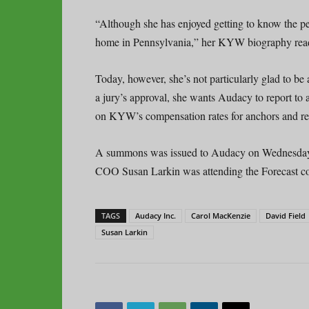
“Although she has enjoyed getting to know the peo
home in Pennsylvania,” her KYW biography rea
Today, however, she’s not particularly glad to be
a jury’s approval, she wants Audacy to report to 
on KYW’s compensation rates for anchors and re
A summons was issued to Audacy on Wednesday; 
COO Susan Larkin was attending the Forecast c
TAGS
Audacy Inc.
Carol MacKenzie
David Field
Susan Larkin