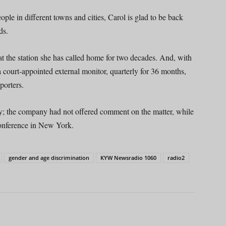
ple in different towns and cities, Carol is glad to be back
ds.
 at the station she has called home for two decades. And, with
a court-appointed external monitor, quarterly for 36 months,
porters.
the company had not offered comment on the matter, while
onference in New York.
gender and age discrimination
KYW Newsradio 1060
radio2