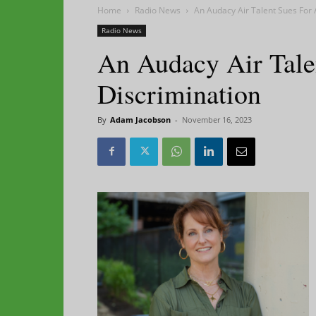
Home
Radio News
An Audacy Air Talent Sues For 
Radio News
An Audacy Air Tale
Discrimination
By
Adam Jacobson
-
November 16, 2023