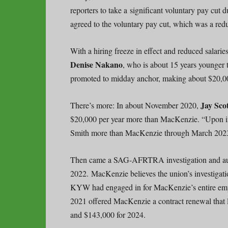
reporters to take a significant voluntary pay c
agreed to the voluntary pay cut, which was a redu
With a hiring freeze in effect and reduced salari
Denise
Nakano
, who is about 15 years younge
promoted to midday anchor, making about $20,0
Jay Sco
There’s more: In about November 2020,
$20,000 per year more than MacKenzie. “Upon i
Smith more than MacKenzie through March 2023 
Then came a SAG-AFRTRA investigation and audi
2022. MacKenzie believes the union’s investigati
KYW had engaged in for MacKenzie’s entire empl
2021 offered MacKenzie a contract renewal that 
and $143,000 for 2024.