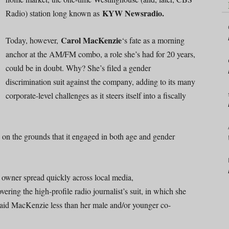
KYW Newsradio.
Radio) station long known as
Carol MacKenzie
Today, however,
‘s fate as a morning
anchor at the AM/FM combo, a role she’s had for 20 years,
could be in doubt. Why? She’s filed a gender
discrimination suit against the company, adding to its many
corporate-level challenges as it steers itself into a fiscally
on the grounds that it engaged in both age and gender
owner spread quickly across local media,
ering the high-profile radio journalist’s suit, in which she
aid MacKenzie less than her male and/or younger co-