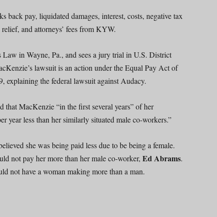
 back pay, liquidated damages, interest, costs, negative tax
 relief, and attorneys’ fees from KYW.
s Law in Wayne, Pa., and sees a jury trial in U.S. District
MacKenzie’s lawsuit is an action under the Equal Pay Act of
, explaining the federal lawsuit against Audacy.
ted that MacKenzie “in the first several years” of her
year less than her similarly situated male co-workers.”
believed she was being paid less due to be being a female.
Ed Abrams
could not pay her more than her male co-worker,
.
uld not have a woman making more than a man.