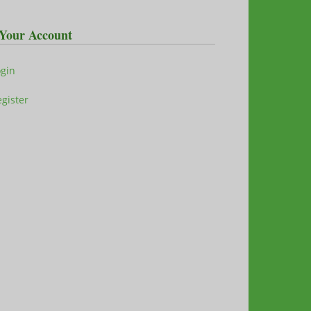
Your Account
ogin
gister