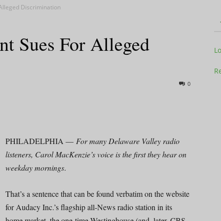
Alleged Discrimination
nt Sues For Alleged
Television
L
Re
0
Business
PHILADELPHIA —
For many Delaware Valley radio
listeners, Carol MacKenzie’s voice is the first they hear on
weekday mornings
.
Report
That’s a sentence that can be found verbatim on the website
for Audacy Inc.’s flagship all-News radio station in its
home market, the one-time Westinghouse (and, later, CBS