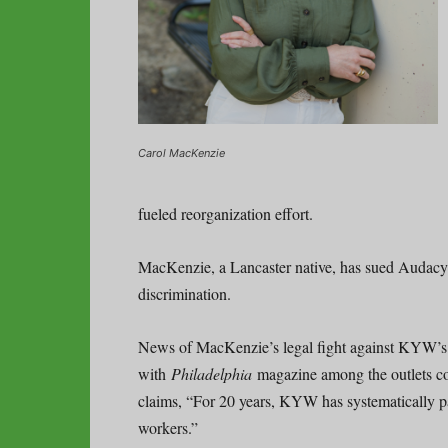
Carol MacKenzie
fueled reorganization effort.
MacKenzie, a Lancaster native, has sued Audacy 
discrimination.
News of MacKenzie’s legal fight against KYW’s 
with
Philadelphia
magazine among the outlets cov
claims, “For 20 years, KYW has systematically p
workers.”