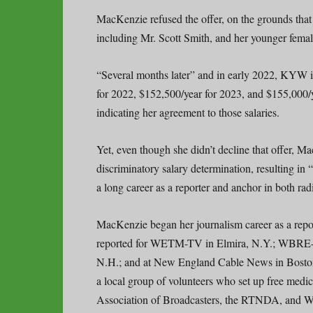
MacKenzie refused the offer, on the grounds that
including Mr. Scott Smith, and her younger fema
“Several months later” and in early 2022, KYW in
for 2022, $152,500/year for 2023, and $155,000
indicating her agreement to those salaries.
Yet, even though she didn’t decline that offer
discriminatory salary determination, resulting in
a long career as a reporter and anchor in both rad
MacKenzie began her journalism career as a rep
reported for WETM-TV in Elmira, N.Y.; WBRE-
N.H.; and at New England Cable News in Bosto
a local group of volunteers who set up free med
Association of Broadcasters, the RTNDA, and 