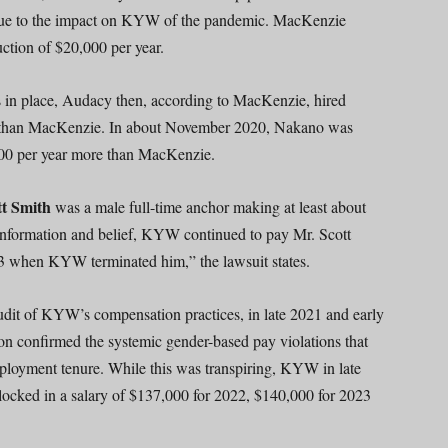
ut due to the impact on KYW of the pandemic. MacKenzie
ction of $20,000 per year.
es in place, Audacy then, according to MacKenzie, hired
r than MacKenzie. In about November 2020, Nakano was
00 per year more than MacKenzie.
tt Smith
was a male full-time anchor making at least about
nformation and belief, KYW continued to pay Mr. Scott
when KYW terminated him,” the lawsuit states.
t of KYW’s compensation practices, in late 2021 and early
on confirmed the systemic gender-based pay violations that
oyment tenure. While this was transpiring, KYW in late
locked in a salary of $137,000 for 2022, $140,000 for 2023