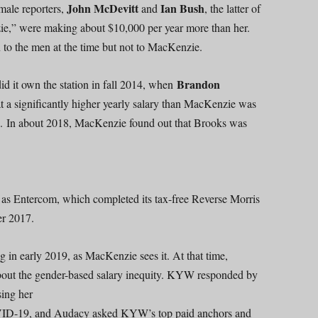
John McDevitt
Ian Bush
 male reporters,
and
, the latter of
e,” were making about $10,000 per year more than her.
to the men at the time but not to MacKenzie.
Brandon
 it own the station in fall 2014, when
 a significantly higher yearly salary than MacKenzie was
. In about 2018, MacKenzie found out that Brooks was
 as Entercom, which completed its tax-free Reverse Morris
r 2017.
g in early 2019, as MacKenzie sees it. At that time,
t the gender-based salary inequity. KYW responded by
sing her
COVID-19, and Audacy asked KYW’s top paid anchors and