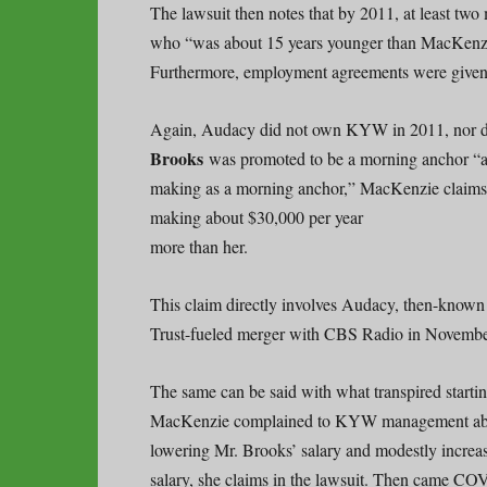
The lawsuit then notes that by 2011, at least two
who “was about 15 years younger than MacKenzi
Furthermore, employment agreements were given 
Again, Audacy did not own KYW in 2011, nor did
Brooks
was promoted to be a morning anchor “at
making as a morning anchor,” MacKenzie claims
making about $30,000 per year
more than her.
This claim directly involves Audacy, then-known
Trust-fueled merger with CBS Radio in Novembe
The same can be said with what transpired startin
MacKenzie complained to KYW management abou
lowering Mr. Brooks’ salary and modestly increa
salary, she claims in the lawsuit. Then came 