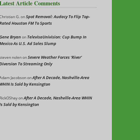
Latest Article Comments
Spot Removal: Audacy To Flip Top-
Christian G.
on
Rated Houston FM To Sports
Gene Bryan
TelevisaUnivision: Cup Bump In
on
Mexico As U.S. Ad Sales Slump
Severe Weather Forces ‘River’
steven nolen
on
Diversion To Streaming Only
After A Decade, Nashville-Area
Adam Jacobson
on
WHIN Is Sold by Kensington
After A Decade, Nashville-Area WHIN
RickOShay
on
Is Sold by Kensington