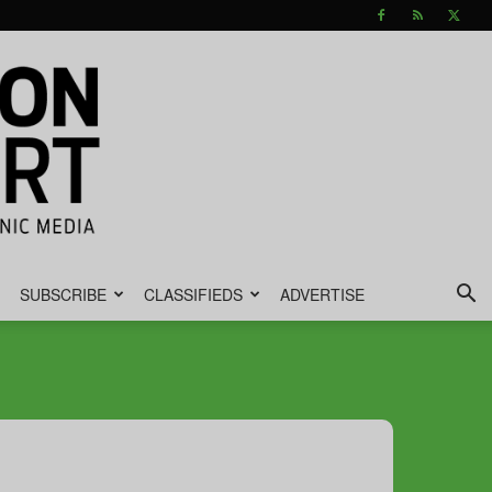
SUBSCRIBE
CLASSIFIEDS
ADVERTISE