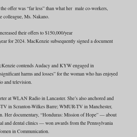
 the offer was “far less” than what her male co-workers,
le colleague, Ms. Nakano.
creased their offers to $150,000/year
/year for 2024. MacKenzie subsequently signed a document
, MacKenzie contends Audacy and KYW engaged in
 “significant harms and losses” for the woman who has enjoyed
io and television.
orter at WLAN Radio in Lancaster. She’s also anchored and
TV in Scranton-Wilkes Barre; WMUR-TV in Manchester,
n. Her documentary, “Honduras: Mission of Hope” — about
ical and dental clinics — won awards from the Pennsylvania
Women in Communication.