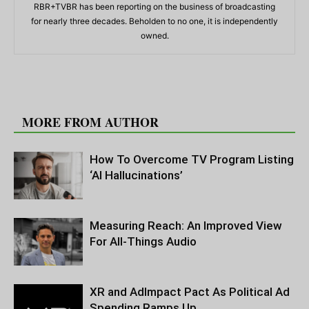
RBR+TVBR has been reporting on the business of broadcasting
for nearly three decades. Beholden to no one, it is independently
owned.
RELATED ARTICLES
MORE FROM AUTHOR
How To Overcome TV Program Listing
‘AI Hallucinations’
Measuring Reach: An Improved View
For All-Things Audio
XR and AdImpact Pact As Political Ad
Spending Ramps Up