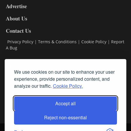
Advertise
DL9
DL8
About Us
Contact Us
Privacy Policy
|
Terms & Conditions
|
Cookie Policy
|
Report
A Bug
Classifieds
We use cookies on our site to enhance your user
experience, provide personalized content, and
Subscribe
analyze our traffic.
Cookie Policy.
Follow Us
Accept all
Reject non-essential
Login
About Us
Contact Us
Sign up for our FREE Newsletters