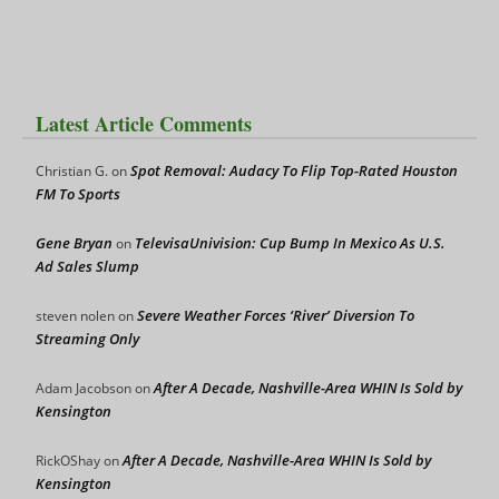
Latest Article Comments
Spot Removal: Audacy To Flip Top-Rated Houston
Christian G.
on
FM To Sports
Gene Bryan
TelevisaUnivision: Cup Bump In Mexico As U.S.
on
Ad Sales Slump
Severe Weather Forces ‘River’ Diversion To
steven nolen
on
Streaming Only
After A Decade, Nashville-Area WHIN Is Sold by
Adam Jacobson
on
Kensington
After A Decade, Nashville-Area WHIN Is Sold by
RickOShay
on
Kensington