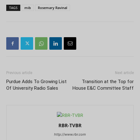
TAGS
mib
Rosemary Ravinal
Previous article
Next article
Purdue Adds To Growing List
Transition at the Top for
Of University Radio Sales
House E&C Committee Staff
RBR-TVBR
http://www.rbr.com