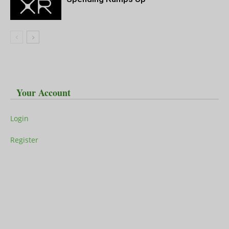
Your Account
Login
Register