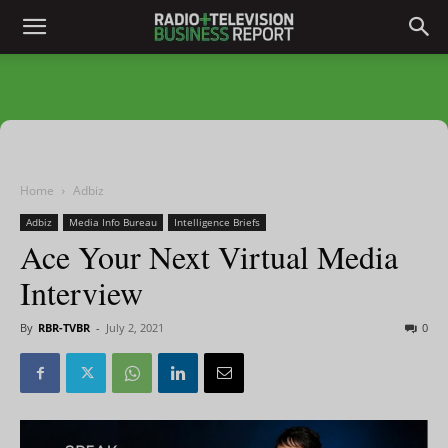
Home
Adbiz
Adbiz
Media Info Bureau
Intelligence Briefs
Ace Your Next Virtual Media
Interview
By
RBR-TVBR
-
July 2, 2021
0