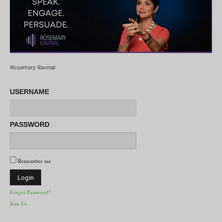
Rosemary Ravinal
USERNAME
PASSWORD
Remember me
Forgot Password?
Join Us