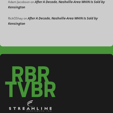
After A Decade, Nashville-Area WHIN Is Sold by
Adam Jacobson
on
Kensington
After A Decade, Nashville-Area WHIN Is Sold by
RickOShay
on
Kensington