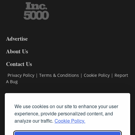
3-
9
Advertise
DL9
DL8
About Us
Contact Us
Privacy Policy
|
Terms & Conditions
|
Cookie Policy
|
Report
A Bug
Classifieds
We use cookies on our site to enhance your user
Subscribe
experience, provide personalized content, and
analyze our traffic.
Cookie Policy.
Follow Us