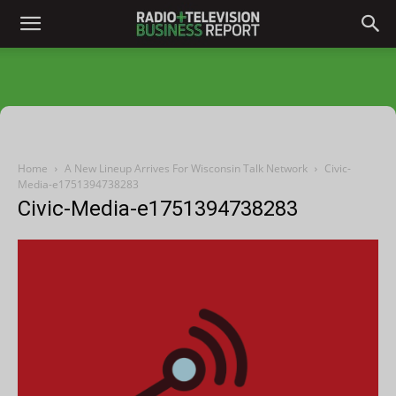
Home
A New Lineup Arrives For Wisconsin Talk Network
Civic-
Media-e1751394738283
Civic-Media-e1751394738283