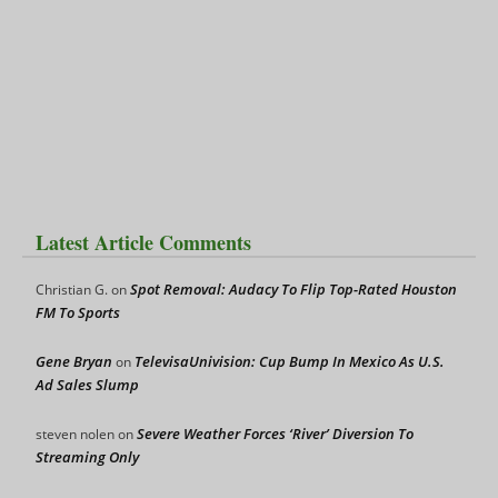
Latest Article Comments
Spot Removal: Audacy To Flip Top-Rated Houston
Christian G.
on
FM To Sports
Gene Bryan
TelevisaUnivision: Cup Bump In Mexico As U.S.
on
Ad Sales Slump
Severe Weather Forces ‘River’ Diversion To
steven nolen
on
Streaming Only