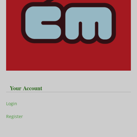
Your Account
Login
Register