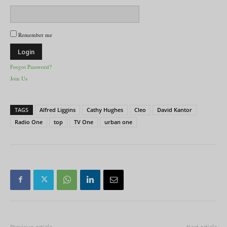
Remember me
Forgot Password?
Join Us
TAGS
Alfred Liggins
Cathy Hughes
Cleo
David Kantor
Radio One
top
TV One
urban one