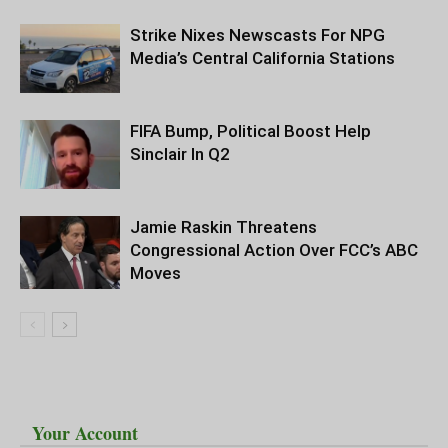
Strike Nixes Newscasts For NPG
Media’s Central California Stations
FIFA Bump, Political Boost Help
Sinclair In Q2
Jamie Raskin Threatens
Congressional Action Over FCC’s ABC
Moves
Your Account