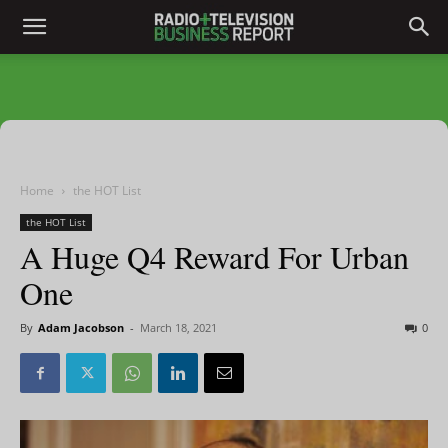
Home
the HOT List
the HOT List
A Huge Q4 Reward For Urban
One
By
Adam Jacobson
-
March 18, 2021
0