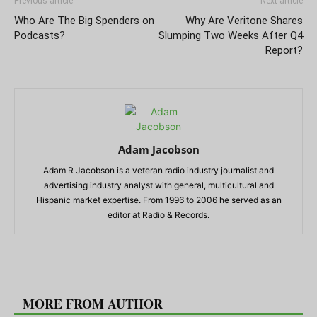
Previous article
Next article
Who Are The Big Spenders on
Why Are Veritone Shares
Podcasts?
Slumping Two Weeks After Q4
Report?
Adam Jacobson
Adam R Jacobson is a veteran radio industry journalist and
advertising industry analyst with general, multicultural and
Hispanic market expertise. From 1996 to 2006 he served as an
editor at Radio & Records.
RELATED ARTICLES
MORE FROM AUTHOR