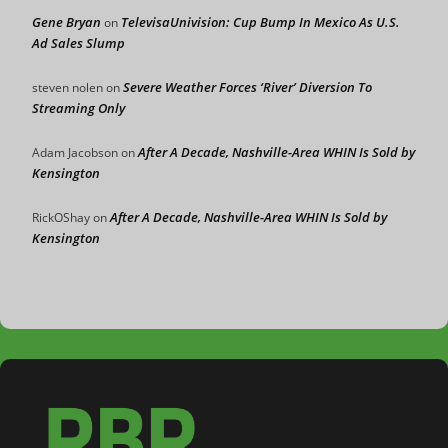
Gene Bryan
TelevisaUnivision: Cup Bump In Mexico As U.S.
on
Ad Sales Slump
Severe Weather Forces ‘River’ Diversion To
steven nolen
on
Streaming Only
After A Decade, Nashville-Area WHIN Is Sold by
Adam Jacobson
on
Kensington
After A Decade, Nashville-Area WHIN Is Sold by
RickOShay
on
Kensington