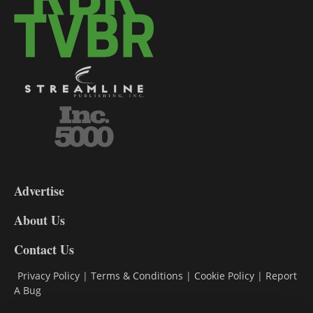
3-
9
Advertise
DL9
DL8
About Us
Contact Us
Privacy Policy
|
Terms & Conditions
|
Cookie Policy
|
Report
A Bug