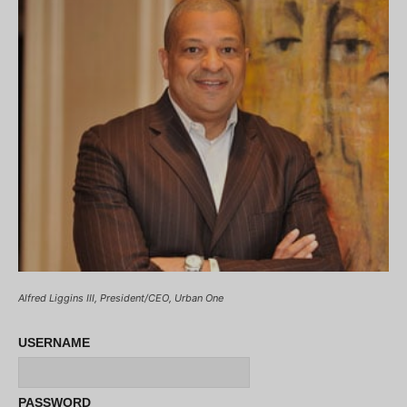
Alfred Liggins III, President/CEO, Urban One
USERNAME
PASSWORD