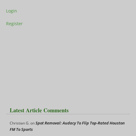
Login
Register
Latest Article Comments
Spot Removal: Audacy To Flip Top-Rated Houston
Christian G.
on
FM To Sports