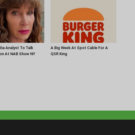
ia Analyst To Talk
A Big Week At Spot Cable For A
ion At NAB Show NY
QSR King