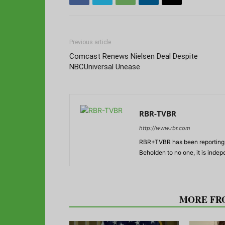
Previous article
Comcast Renews Nielsen Deal Despite
NBCUniversal Unease
RBR-TVBR
http://www.rbr.com
RBR+TVBR has been reporting o
Beholden to no one, it is inde
RELATED ARTICLES
MORE FR