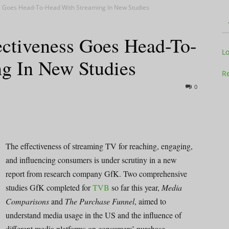
ss Goes Head-To-Head With Streaming In New Studies
ectiveness Goes Head-To-
Television
L
g In New Studies
Re
0
Business
The effectiveness of streaming TV for reaching, engaging,
and influencing consumers is under scrutiny in a new
report from research company GfK. Two comprehensive
Report
studies GfK completed for
TVB
so far this year,
Media
Comparisons
and
The Purchase Funnel
, aimed to
understand media usage in the US and the influence of
different media platforms on consumers’ purchase