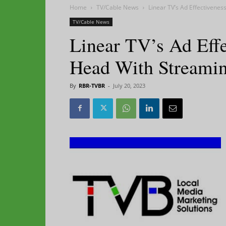
Home
TV/Cable News
Linear TV’s Ad Effectivene
TV/Cable News
Linear TV’s Ad Eff
Head With Streamin
By
RBR-TVBR
-
July 20, 2023