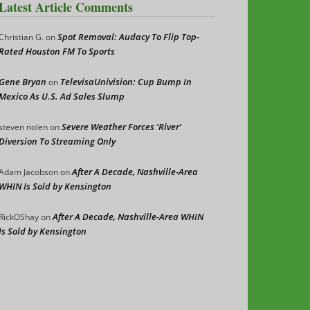
Latest Article Comments
Spot Removal: Audacy To Flip Top-
Christian G.
on
Rated Houston FM To Sports
Gene Bryan
TelevisaUnivision: Cup Bump In
on
Mexico As U.S. Ad Sales Slump
Severe Weather Forces ‘River’
steven nolen
on
Diversion To Streaming Only
After A Decade, Nashville-Area
Adam Jacobson
on
WHIN Is Sold by Kensington
After A Decade, Nashville-Area WHIN
RickOShay
on
Is Sold by Kensington