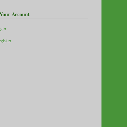
Your Account
ogin
gister