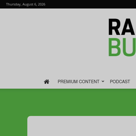
Thursday, August 6, 2026
PREMIUM CONTENT
PODCAST