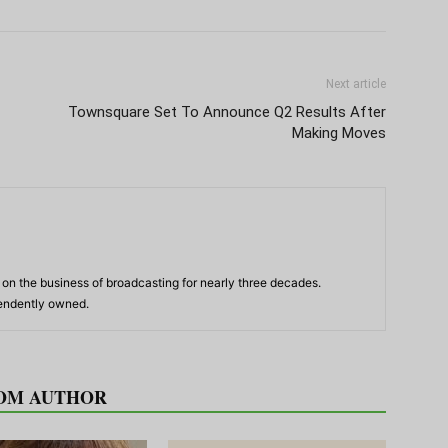
Next article
Townsquare Set To Announce Q2 Results After
Making Moves
n the business of broadcasting for nearly three decades.
pendently owned.
OM AUTHOR