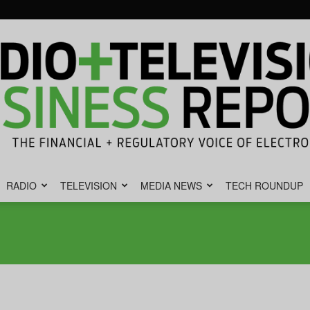
RADIO
TELEVISION
MEDIA NEWS
TECH ROUNDUP
Radio
&