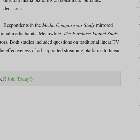
decisions.
Respondents in the
Media Comparisons Study
mirrored
ational media habits. Meanwhile,
The Purchase Funnel Study
ors. Both studies included questions on traditional linear TV
 effectiveness of ad-supported streaming platforms to linear
ber?
Join Today!
)