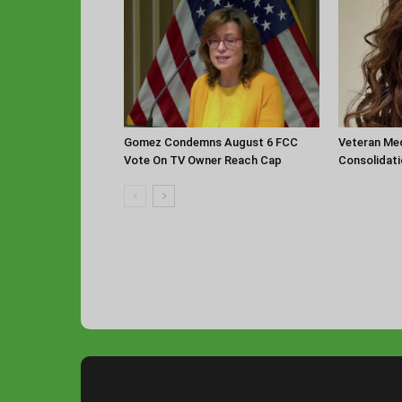
Gomez Condemns August 6 FCC
Veteran Med
Vote On TV Owner Reach Cap
Consolidat