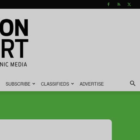
SUBSCRIBE
CLASSIFIEDS
ADVERTISE