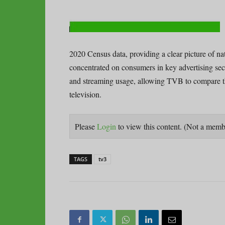
2020 Census data, providing a clear picture of n
concentrated on consumers in key advertising sect
and streaming usage, allowing TVB to compare the
television.
Please
Login
to view this content.
(Not a mem
TAGS
tv3