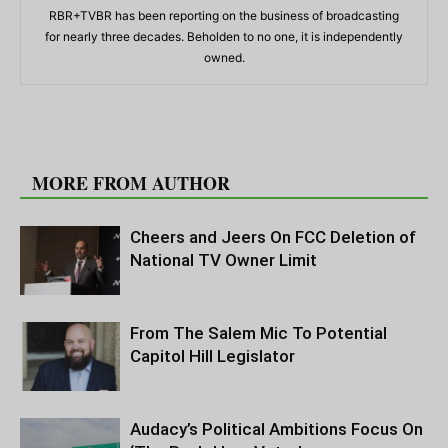
RBR+TVBR has been reporting on the business of broadcasting
for nearly three decades. Beholden to no one, it is independently
owned.
RELATED ARTICLES
MORE FROM AUTHOR
Cheers and Jeers On FCC Deletion of
National TV Owner Limit
From The Salem Mic To Potential
Capitol Hill Legislator
Audacy’s Political Ambitions Focus On