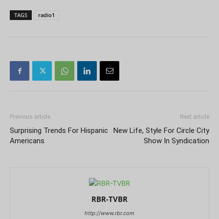
TAGS
radio1
Previous article
Next article
Surprising Trends For Hispanic
New Life, Style For Circle City
Americans
Show In Syndication
RBR-TVBR
http://www.rbr.com