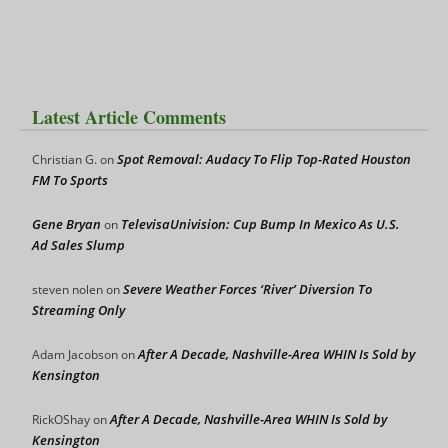
Latest Article Comments
Spot Removal: Audacy To Flip Top-Rated Houston
Christian G.
on
FM To Sports
Gene Bryan
TelevisaUnivision: Cup Bump In Mexico As U.S.
on
Ad Sales Slump
Severe Weather Forces ‘River’ Diversion To
steven nolen
on
Streaming Only
After A Decade, Nashville-Area WHIN Is Sold by
Adam Jacobson
on
Kensington
After A Decade, Nashville-Area WHIN Is Sold by
RickOShay
on
Kensington