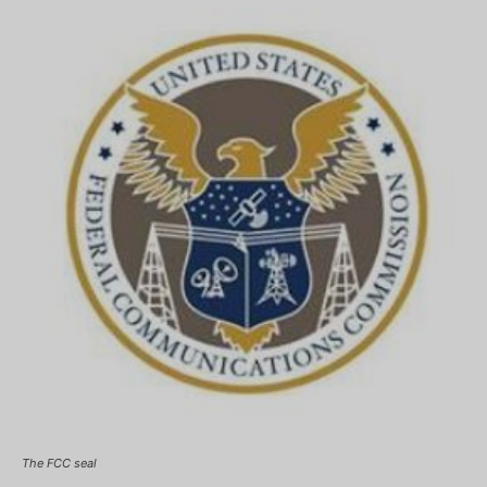
The FCC seal