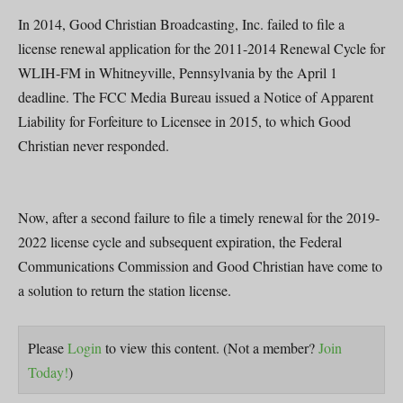
In 2014, Good Christian Broadcasting, Inc. failed to file a
license renewal application for the 2011-2014 Renewal Cycle for
WLIH-FM in Whitneyville, Pennsylvania by the April 1
deadline. The FCC Media Bureau issued a Notice of Apparent
Liability for Forfeiture to Licensee in 2015, to which Good
Christian never responded.
Now, after a second failure to file a timely renewal for the 2019-
2022 license cycle and subsequent expiration, the Federal
Communications Commission and Good Christian have come to
a solution to return the station license.
Please
Login
to view this content.
(Not a member?
Join
Today!
)