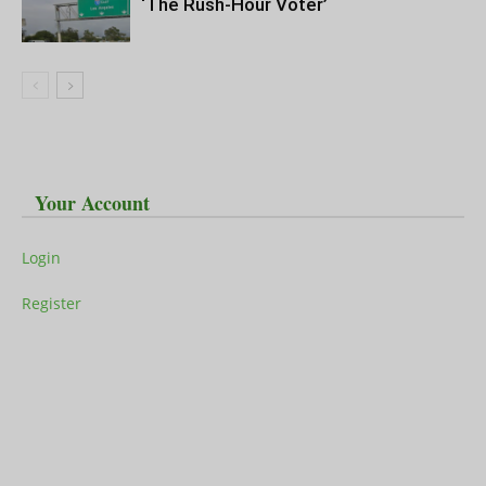
‘The Rush-Hour Voter’
Your Account
Login
Register