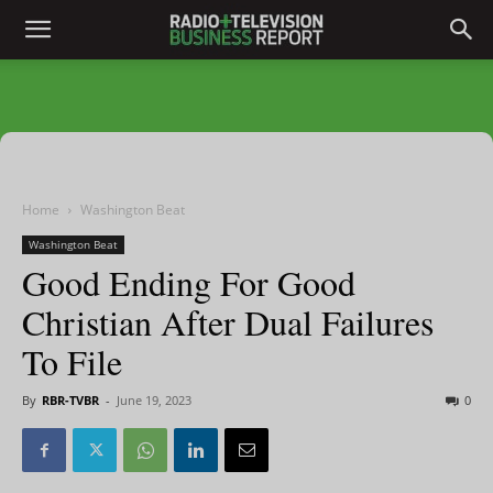
Home
Washington Beat
Washington Beat
Good Ending For Good
Christian After Dual Failures
To File
By
RBR-TVBR
-
June 19, 2023
0