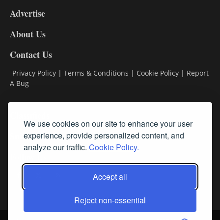
9
Advertise
DL9
DL8
About Us
Contact Us
Privacy Policy
|
Terms & Conditions
|
Cookie Policy
|
Report
A Bug
Classifieds
We use cookies on our site to enhance your user
experience, provide personalized content, and
Subscribe
analyze our traffic.
Cookie Policy.
Follow Us
Accept all
Reject non-essential