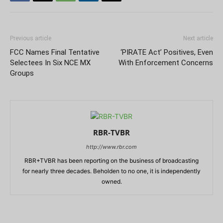
Previous article
Next article
FCC Names Final Tentative
‘PIRATE Act’ Positives, Even
Selectees In Six NCE MX
With Enforcement Concerns
Groups
RBR-TVBR
http://www.rbr.com
RBR+TVBR has been reporting on the business of broadcasting
for nearly three decades. Beholden to no one, it is independently
owned.