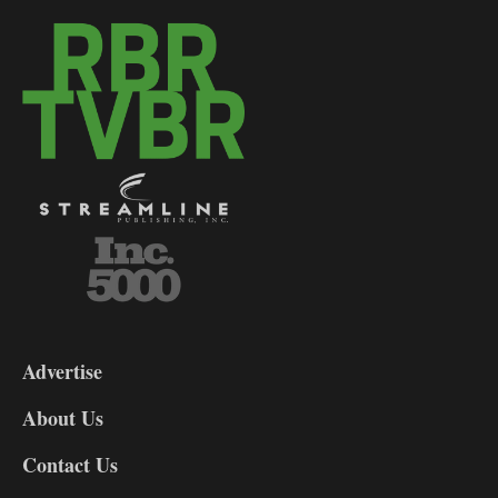
3-
9
Advertise
DL9
DL8
About Us
Contact Us