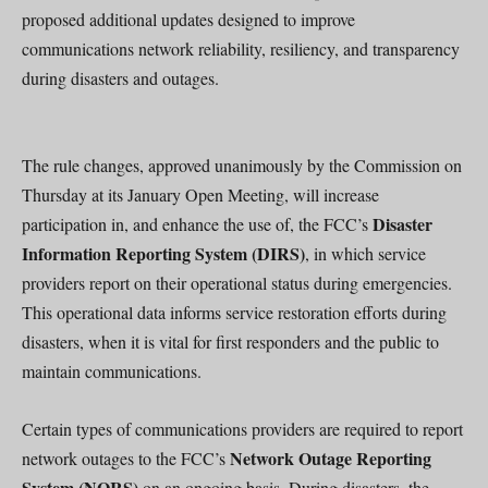
proposed additional updates designed to improve
communications network reliability, resiliency, and transparency
during disasters and outages.
The rule changes, approved unanimously by the Commission on
Thursday at its January Open Meeting, will increase
Disaster
participation in, and enhance the use of, the FCC’s
Information Reporting System (DIRS)
, in which service
providers report on their operational status during emergencies.
This operational data informs service restoration efforts during
disasters, when it is vital for first responders and the public to
maintain communications.
Certain types of communications providers are required to report
Network Outage Reporting
network outages to the FCC’s
System (NORS)
on an ongoing basis. During disasters, the