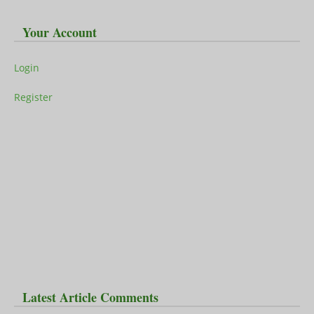
Your Account
Login
Register
Latest Article Comments