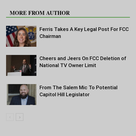
RELATED ARTICLES
MORE FROM AUTHOR
Ferris Takes A Key Legal Post For FCC
Chairman
Cheers and Jeers On FCC Deletion of
National TV Owner Limit
From The Salem Mic To Potential
Capitol Hill Legislator