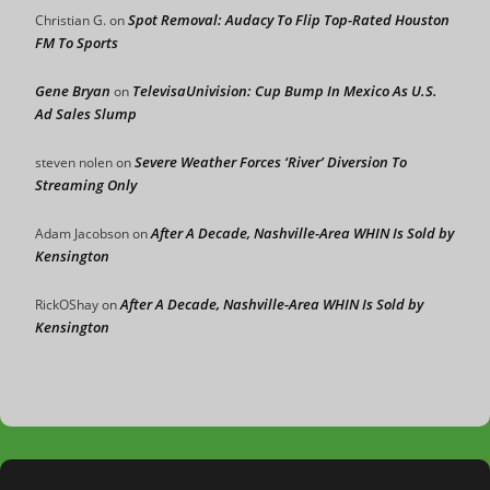
Spot Removal: Audacy To Flip Top-Rated Houston
Christian G.
on
FM To Sports
Gene Bryan
TelevisaUnivision: Cup Bump In Mexico As U.S.
on
Ad Sales Slump
Severe Weather Forces ‘River’ Diversion To
steven nolen
on
Streaming Only
After A Decade, Nashville-Area WHIN Is Sold by
Adam Jacobson
on
Kensington
After A Decade, Nashville-Area WHIN Is Sold by
RickOShay
on
Kensington