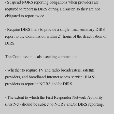
· Suspend NORS reporting obligations when providers are
required to report in DIRS during a disaster, so they are not
obligated to report twice.
· Require DIRS filers to provide a single, final summary DIRS
report to the Commission within 24 hours of the deactivation of
DIRS.
The Commission is also seeking comment on:
· Whether to require TV and radio broadcasters, satellite
providers, and broadband Internet access service (BIAS)
providers to report in NORS and/or DIRS.
· The extent to which the First Responder Network Authority
(FirstNet) should be subject to NORS and/or DIRS reporting.