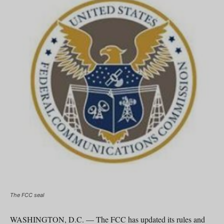
The FCC seal
WASHINGTON, D.C. — The FCC has updated its rules and