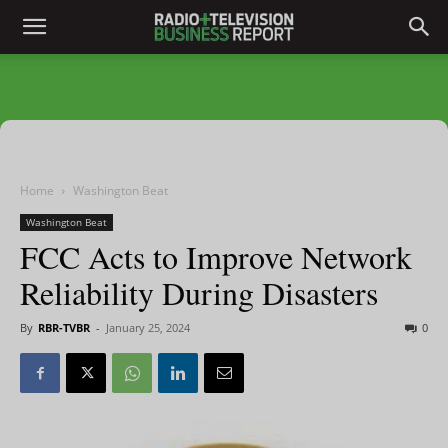
Home
Washington Beat
Washington Beat
FCC Acts to Improve Network
Reliability During Disasters
By
RBR-TVBR
-
January 25, 2024
0