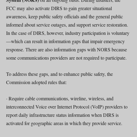
FCC may also activate DIRS to gain greater situational
awareness, keep public safety officials and the general public
informed about service outages, and support service restoration.
In the case of DIRS, however, industry participation is voluntary
—which can result in information gaps that impair emergency
response. There are also information gaps with NORS because
some communications providers are not required to participate.
To address these gaps, and to enhance public safety, the
Commission adopted rules that:
· Require cable communications, wireline, wireless, and
interconnected Voice over Internet Protocol (VoIP) providers to
report daily infrastructure status information when DIRS is
activated for geographic areas in which they provide service.