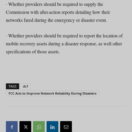
· Whether providers should be required to supply the
Commission with after-action reports detailing how their
networks fared during the emergency or disaster event.
· Whether providers should be required to report the location of
mobile recovery assets during a disaster response, as well other
specifications of those assets.
TAGS
dc1
FCC Acts to Improve Network Reliability During Disasters