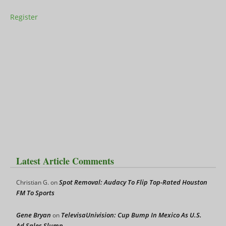
Register
Latest Article Comments
Spot Removal: Audacy To Flip Top-Rated Houston
Christian G.
on
FM To Sports
Gene Bryan
TelevisaUnivision: Cup Bump In Mexico As U.S.
on
Ad Sales Slump