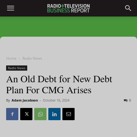
Home
Radio News
Radio News
An Old Debt for New Debt
Plan For CMG Arises
By
Adam Jacobson
-
October 16, 2024
0