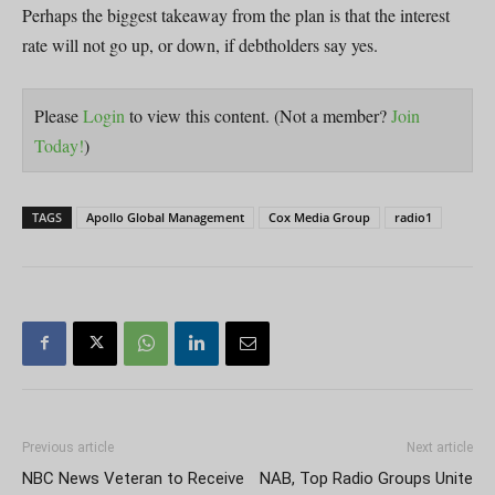
Perhaps the biggest takeaway from the plan is that the interest
rate will not go up, or down, if debtholders say yes.
Please
Login
to view this content.
(Not a member?
Join
Today!
)
TAGS
Apollo Global Management
Cox Media Group
radio1
Previous article
Next article
NBC News Veteran to Receive
NAB, Top Radio Groups Unite