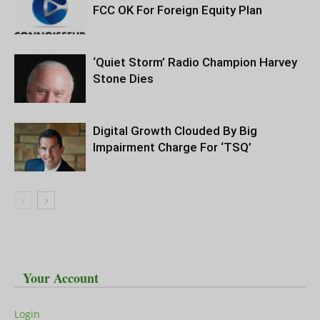
FCC OK For Foreign Equity Plan
‘Quiet Storm’ Radio Champion Harvey
Stone Dies
Digital Growth Clouded By Big
Impairment Charge For ‘TSQ’
Your Account
Login