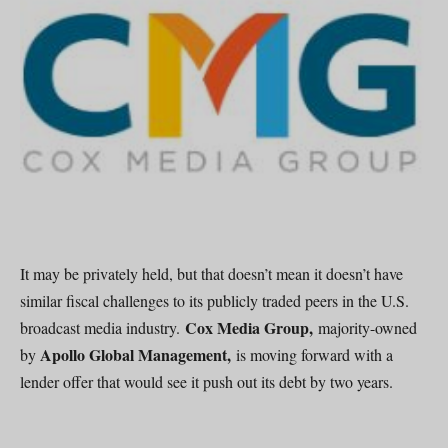
It may be privately held, but that doesn’t mean it doesn’t have
similar fiscal challenges to its publicly traded peers in the U.S.
Cox Media Group,
broadcast media industry.
majority-owned
Apollo Global Management,
by
is moving forward with a
lender offer that would see it push out its debt by two years.