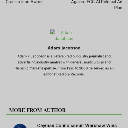
Gracies Icon Award
Against FCC AI Political Ad
Plan
Adam Jacobson
Adam R Jacobson is a veteran radio industry journalist and
advertising industry analyst with general, multicultural and
Hispanic market expertise. From 1996 to 2006 he served as an
editor at Radio & Records.
RELATED ARTICLES
MORE FROM AUTHOR
Cayman Connoisseur: Warshaw Wins