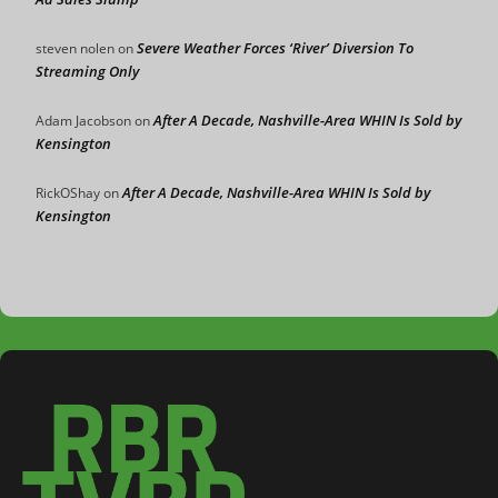
Severe Weather Forces ‘River’ Diversion To
steven nolen
on
Streaming Only
After A Decade, Nashville-Area WHIN Is Sold by
Adam Jacobson
on
Kensington
After A Decade, Nashville-Area WHIN Is Sold by
RickOShay
on
Kensington