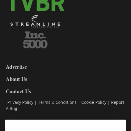
3-
9
Advertise
DL9
DL8
About Us
Contact Us
Privacy Policy
|
Terms & Conditions
|
Cookie Policy
|
Report
A Bug
Classifieds